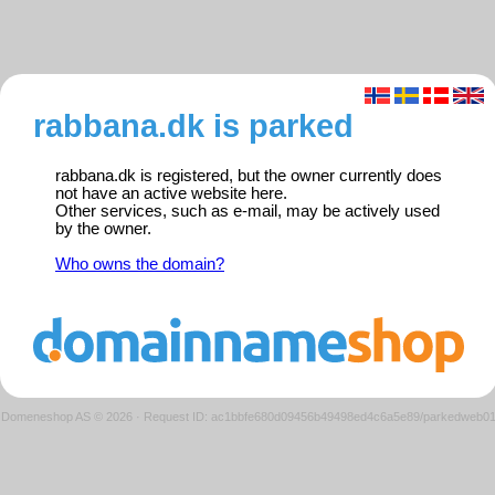
rabbana.dk is parked
rabbana.dk is registered, but the owner currently does
not have an active website here.
Other services, such as e-mail, may be actively used
by the owner.
Who owns the domain?
Domeneshop AS © 2026
·
Request ID: ac1bbfe680d09456b49498ed4c6a5e89/parkedweb0